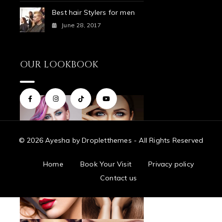
Best hair Stylers for men
June 28, 2017
OUR LOOKBOOK
© 2026 Ayesha by Dropletthemes - All Rights Reserved
Home
Book Your Visit
Privacy policy
Contact us