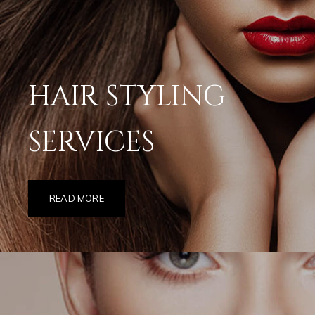
HAIR STYLING
SERVICES
READ MORE