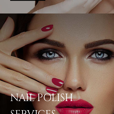
NAIL POLISH