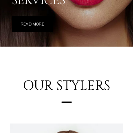
SERVICES
READ MORE
OUR STYLERS