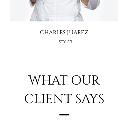
CHARLES JUAREZ
- STYLER
WHAT OUR
CLIENT SAYS