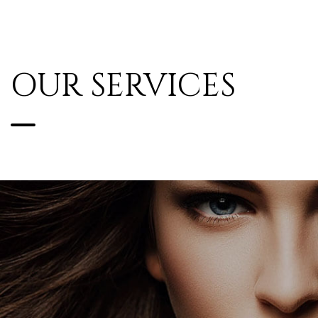
OUR SERVICES