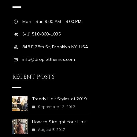
Mon - Sun 9:00 AM - 8:00 PM
(+1) 510-860-1035
848 E 28th St, Brooklyn NY, USA
info@dropletthemes.com
RECENT POSTS
Trendy Hair Styles of 2019
September 12, 2017
How to Straight Your Hair
August 5, 2017