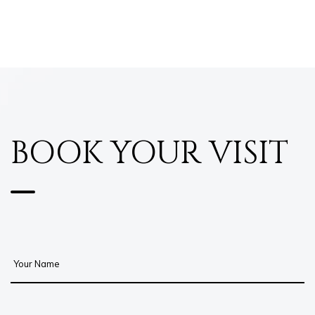
BOOK YOUR VISIT