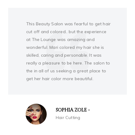
Traveling and was fearful to get hair cut
and colored.. but the experience at The
Lounge was amazing and wonderful.
Mari colored my hair she is skilled, caring
and personable. It was really a pleasure
to be here. The salon to the wary woman
in all of us seeking a great place to get
her hair color tresses done!
FREDDIE MORRIS
Face Make-up