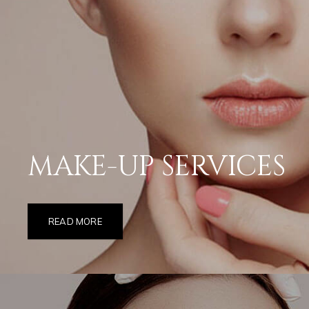
MAKE-UP SERVICES
READ MORE