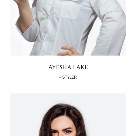
AYESHA LAKE
- STYLER