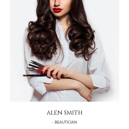
ALEN SMITH
- BEAUTICIAN