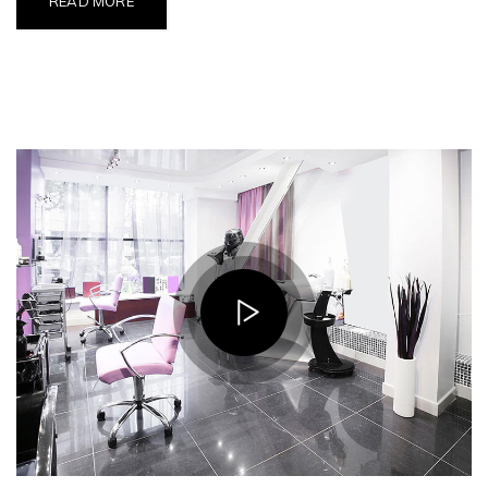
READ MORE