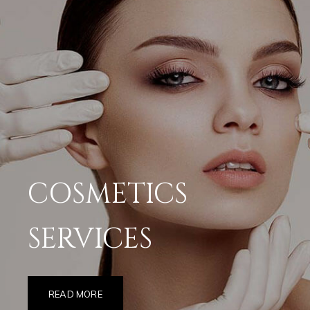
COSMETICS
SERVICES
READ MORE