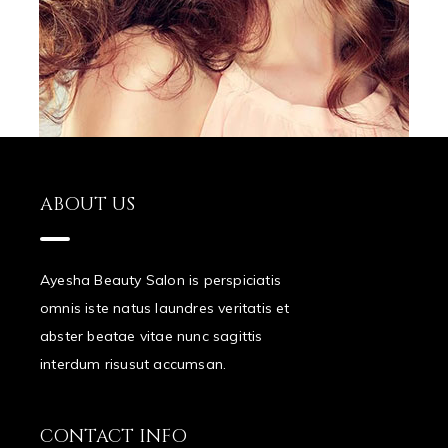
ABOUT US
Ayesha Beauty Salon is perspiciatis
omnis iste natus laundres veritatis et
abster beatae vitae nunc sagittis
interdum risusut accumsan.
CONTACT INFO