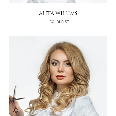
ALITA WILLIMS
- COLOURIST