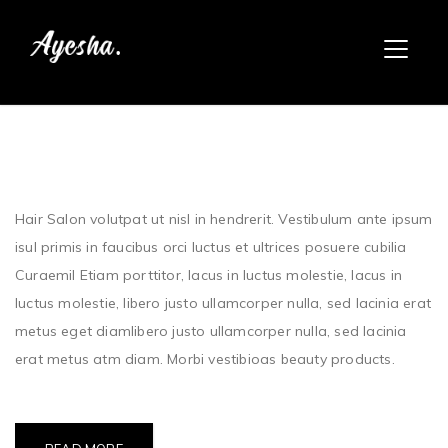
Hair Salon volutpat ut nisl in hendrerit. Vestibulum ante ipsum
isul primis in faucibus orci luctus et ultrices posuere cubilia
Curaemil Etiam porttitor, lacus in luctus molestie, lacus in
luctus molestie, libero justo ullamcorper nulla, sed lacinia erat
metus eget diamlibero justo ullamcorper nulla, sed lacinia
erat metus atm diam. Morbi vestibioas beauty products.